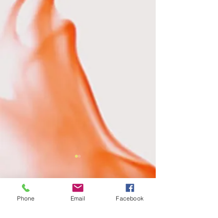
Comments
Phone
Email
Facebook