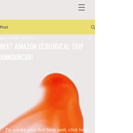
Post
Sep 2, 2018
1 min read
NEXT AMAZON ECOLOGICAL TRIP
ANNOUNCED!
To  create your first blog post, click here 