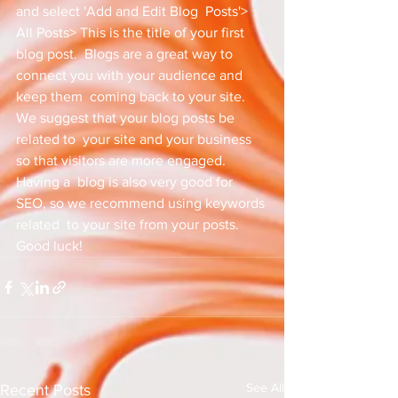
and select 'Add and Edit Blog  Posts'> 
All Posts> This is the title of your first 
blog post.  Blogs are a great way to 
connect you with your audience and 
keep them  coming back to your site. 
We suggest that your blog posts be 
related to  your site and your business 
so that visitors are more engaged. 
Having a  blog is also very good for 
SEO, so we recommend using keywords 
related  to your site from your posts. 
Good luck!
See All
Recent Posts